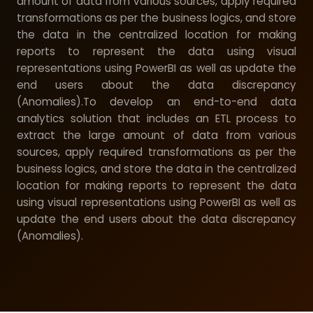
amount of data from various sources, apply required
transformations as per the business logics, and store
the data in the centralized location for making
reports to represent the data using visual
representations using PowerBI as well as update the
end users about the data discrepancy
(Anomalies).To develop an end-to-end data
analytics solution that includes an ETL process to
extract the large amount of data from various
sources, apply required transformations as per the
business logics, and store the data in the centralized
location for making reports to represent the data
using visual representations using PowerBI as well as
update the end users about the data discrepancy
(Anomalies).