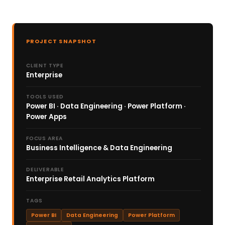
PROJECT SNAPSHOT
CLIENT TYPE
Enterprise
TOOLS USED
Power BI · Data Engineering · Power Platform ·
Power Apps
FOCUS AREA
Business Intelligence & Data Engineering
DELIVERABLE
Enterprise Retail Analytics Platform
TAGS
Power BI
Data Engineering
Power Platform