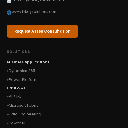
contact@inkeysolutions.com
www.inkeysolutions.com
Request A Free Consultation
SOLUTIONS
Business Applications
Dynamics 365
Power Platform
Data & AI
AI / ML
Microsoft Fabric
Data Engineering
Power BI