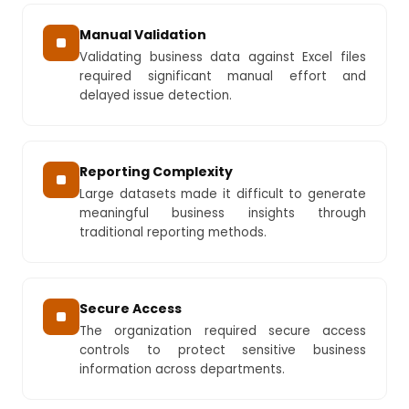
Manual Validation
Validating business data against Excel files
required significant manual effort and
delayed issue detection.
Reporting Complexity
Large datasets made it difficult to generate
meaningful business insights through
traditional reporting methods.
Secure Access
The organization required secure access
controls to protect sensitive business
information across departments.