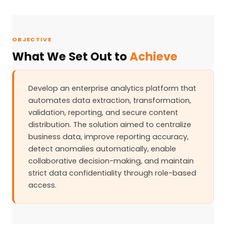
OBJECTIVE
What We Set Out to
Achieve
Develop an enterprise analytics platform that
automates data extraction, transformation,
validation, reporting, and secure content
distribution. The solution aimed to centralize
business data, improve reporting accuracy,
detect anomalies automatically, enable
collaborative decision-making, and maintain
strict data confidentiality through role-based
access.