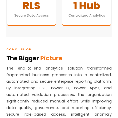
RLS
1 Hub
Secure Data Access
Centralized Analytics
CONCLUSION
The Bigger
Picture
The end-to-end analytics solution transformed
fragmented business processes into a centralized,
automated, and secure enterprise reporting platform.
By integrating SSIS, Power BI, Power Apps, and
automated validation processes, the organization
significantly reduced manual effort while improving
data quality, governance, and reporting efficiency.
Secure role-based access, intelligent anomaly