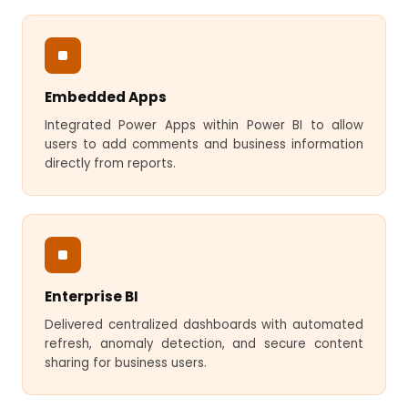
Embedded Apps
Integrated Power Apps within Power BI to allow
users to add comments and business information
directly from reports.
Enterprise BI
Delivered centralized dashboards with automated
refresh, anomaly detection, and secure content
sharing for business users.