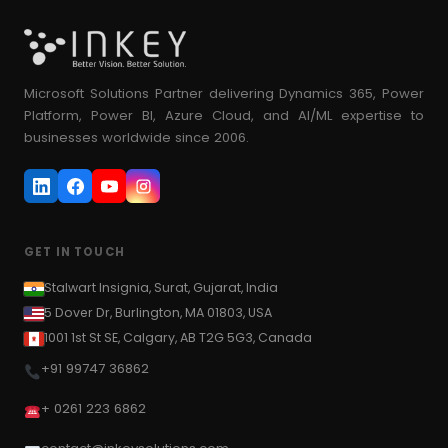
Microsoft Solutions Partner delivering Dynamics 365, Power
Platform, Power BI, Azure Cloud, and AI/ML expertise to
businesses worldwide since 2006.
GET IN TOUCH
Stalwart Insignia, Surat, Gujarat, India
5 Dover Dr, Burlington, MA 01803, USA
1001 1st St SE, Calgary, AB T2G 5G3, Canada
+91 99747 36862
+ 0261 223 6862