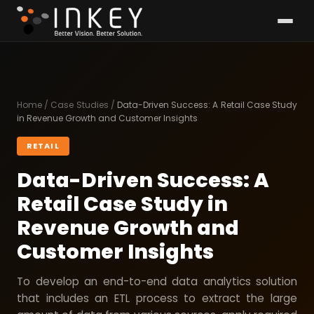
Home
/
Case Studies
/
Data-Driven Success: A Retail Case Study
in Revenue Growth and Customer Insights
RETAIL
Data-Driven Success: A
Retail Case Study in
Revenue Growth and
Customer Insights
To develop an end-to-end data analytics solution
that includes an ETL process to extract the large