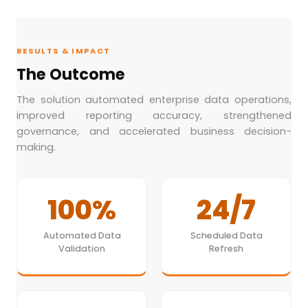
RESULTS & IMPACT
The Outcome
The solution automated enterprise data operations,
improved reporting accuracy, strengthened
governance, and accelerated business decision-
making.
100%
24/7
Automated Data
Scheduled Data
Validation
Refresh