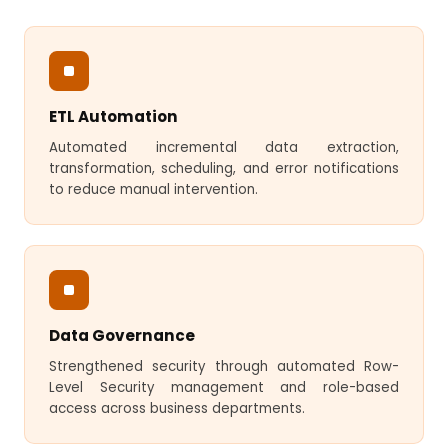
ETL Automation
Automated incremental data extraction,
transformation, scheduling, and error notifications
to reduce manual intervention.
Data Governance
Strengthened security through automated Row-
Level Security management and role-based
access across business departments.