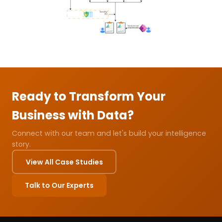
Ready to Transform Your
Business with Data?
Connect with our team and let's build your intelligence
story.
View All Case Studies
Talk to Our Experts