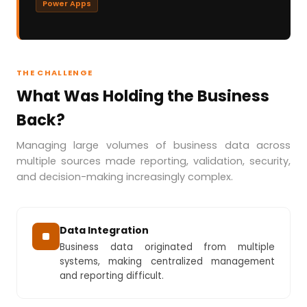
Power Apps
THE CHALLENGE
What Was Holding the Business
Back?
Managing large volumes of business data across
multiple sources made reporting, validation, security,
and decision-making increasingly complex.
Data Integration
Business data originated from multiple
systems, making centralized management
and reporting difficult.