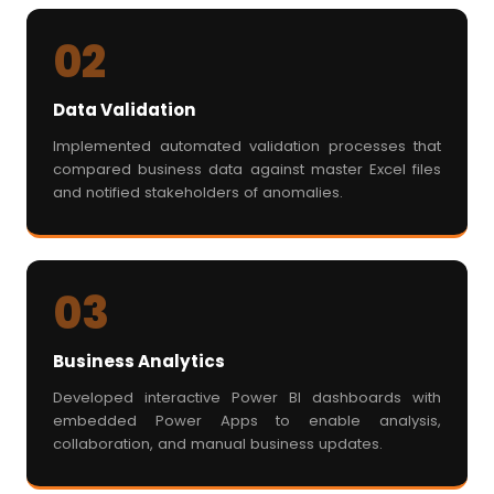
02
Data Validation
Implemented automated validation processes that
compared business data against master Excel files
and notified stakeholders of anomalies.
03
Business Analytics
Developed interactive Power BI dashboards with
embedded Power Apps to enable analysis,
collaboration, and manual business updates.