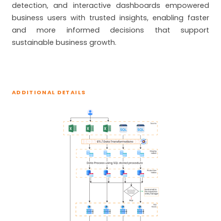
detection, and interactive dashboards empowered
business users with trusted insights, enabling faster
and more informed decisions that support
sustainable business growth.
ADDITIONAL DETAILS