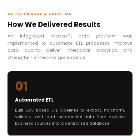
OUR APPROACH & SOLUTION
How We Delivered Results
An integrated Microsoft data platform was
implemented to automate ETL processes, improve
data quality, deliver interactive analytics, and
strengthen enterprise governance.
01
Automated ETL
Built SSIS-based ETL pipelines to extract, transform,
validate, and load incremental data from multiple
business sources into a centralized database.