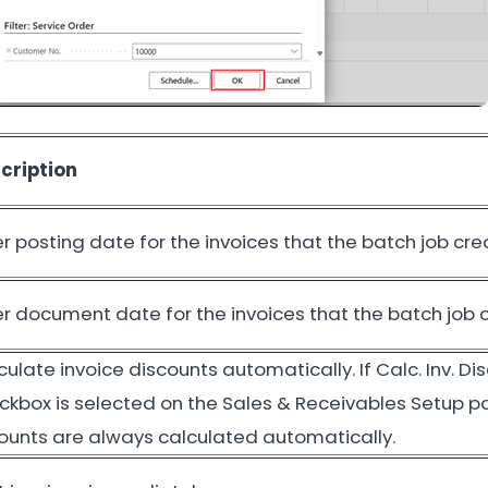
cription
er posting date for the invoices that the batch job cre
er document date for the invoices that the batch job 
culate invoice discounts automatically. If Calc. Inv. Di
ckbox is selected on the Sales & Receivables Setup p
unts are always calculated automatically.