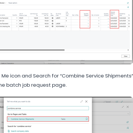
ll Me icon and Search for “Combine Service Shipments”
the batch job request page.