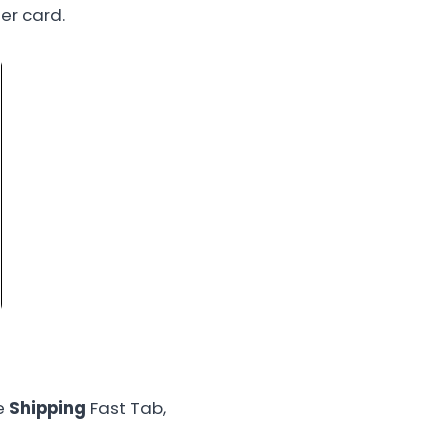
er card.
he
Shipping
Fast Tab,