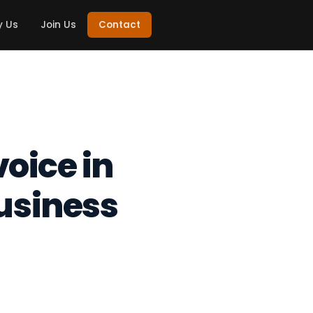
 Us
Join Us
Contact
voice in
usiness