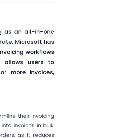
g as an all-in-one
ate, Microsoft has
invoicing workflows
, allows users to
or more invoices,
line their invoicing
nto invoices in bulk.
rders, as it reduces