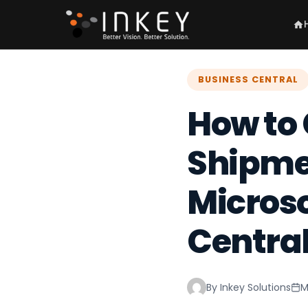
BUSINESS CENTRAL
How to
Shipmen
Micros
Centra
By Inkey Solutions
M