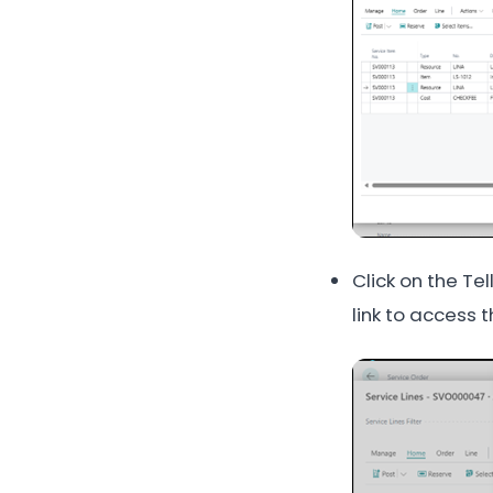
Click on the Te
link to access 