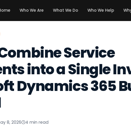
Home
Who We Are
What We Do
Who We Help
Why
 Combine Service
ts into a Single In
oft Dynamics 365 B
l
ay 8, 2026
4 min read