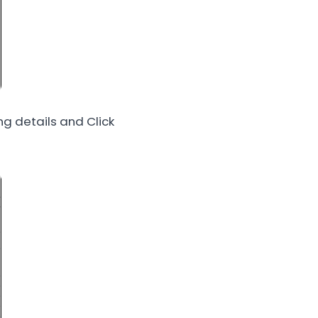
g details and Click