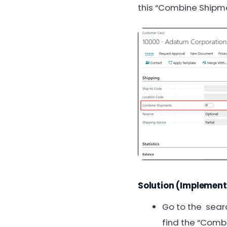
this “Combine Shipme
Solution (Implement
Go to the searc
find the “Combi