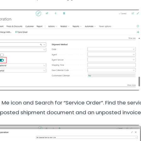
ll Me icon and Search for “Service Order”. Find the serv
 posted shipment document and an unposted invoice