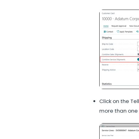
Click on the Te
more than one