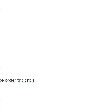
ice order that has
.