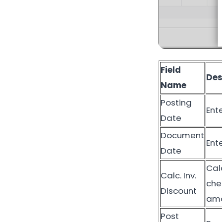
Field
Des
Name
Posting
Ent
Date
Document
Ent
Date
Cal
Calc. Inv.
che
Discount
amo
Post