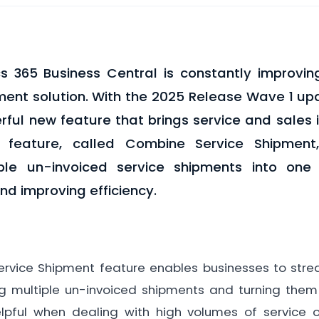
s 365 Business Central is constantly improvin
nt solution. With the 2025 Release Wave 1 upd
ful new feature that brings service and sales 
s feature, called Combine Service Shipment
iple un-invoiced service shipments into one 
and improving efficiency.
vice Shipment feature enables businesses to stream
 multiple un-invoiced shipments and turning them i
helpful when dealing with high volumes of service o