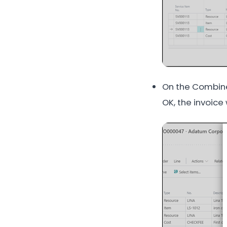
On the Combine
OK, the invoice