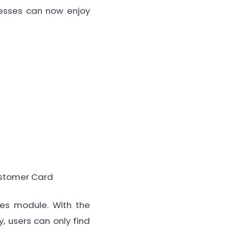
inesses can now enjoy
ustomer Card
ales module. With the
y, users can only find