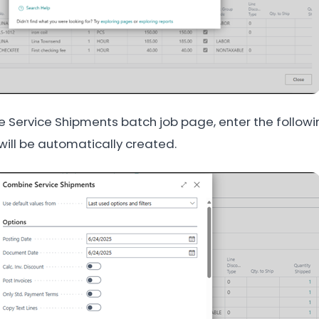
 Service Shipments batch job page, enter the followin
 will be automatically created.