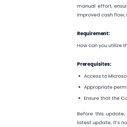
manual effort, ensur
improved cash flow, 
Requirement:
How can you utilize t
Prerequisites:
Access to Microso
Appropriate permi
Ensure that the C
Before this update, 
latest update, it’s n