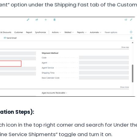
nt” option under the Shipping Fast tab of the Custom
ation Steps):
h icon in the top right corner and search for Under t
ne Service Shipments” toggle and turn it on.