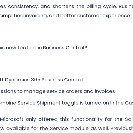
es consistency, and shortens the billing cycle. Bus
simplified invoicing, and better customer experience.
his new feature in Business Central?
ft Dynamics 365 Business Central
ssions to manage service orders and invoices
ombine Service Shipment toggle is turned on in the C
Microsoft only offered this functionality for the S
ow available for the Service module as well. Previousl