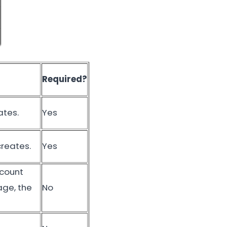
Required?
ates.
Yes
creates.
Yes
scount
age, the
No