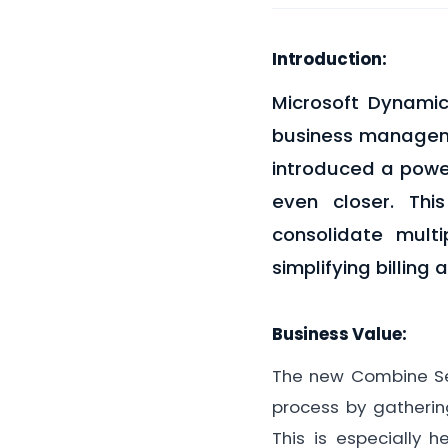
Introduction:
Microsoft Dynamic
business manageme
introduced a power
even closer. Thi
consolidate mult
simplifying billing 
Business Value:
The new Combine Ser
process by gathering
This is especially 