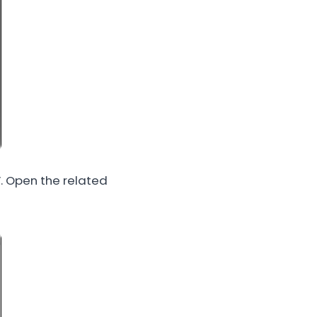
. Open the related